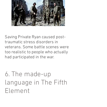
Saving Private Ryan caused post-
traumatic stress disorders in
veterans. Some battle scenes were
too realistic to people who actually
had participated in the war.
6. The made-up
language in The Fifth
Element