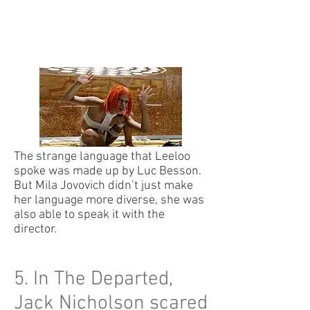
The strange language that Leeloo
spoke was made up by Luc Besson.
But Mila Jovovich didn’t just make
her language more diverse, she was
also able to speak it with the
director.
5. In The Departed,
Jack Nicholson scared