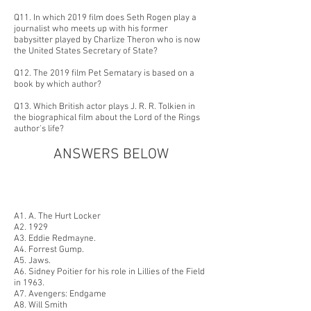
Q11. In which 2019 film does Seth Rogen play a
journalist who meets up with his former
babysitter played by Charlize Theron who is now
the United States Secretary of State?
Q12. The 2019 film Pet Sematary is based on a
book by which author?
Q13. Which British actor p
lays J. R. R. Tolki
en in
the biographical film about the Lord of the Rings
author's life?
ANSWERS BELOW
A1. A. The Hurt Locker
A2. 1929
A3. Eddie Redmayne.
A4. Forrest Gump.
A5. Jaws.
A6. Sidney Poitier for his role in Lillies of the Field
in 1963.
A7. Avengers: Endgame
A8. Will Smith