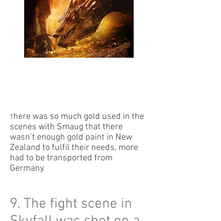
here was so much gold used in the
T
scenes with Smaug that there
wasn’t enough gold paint in New
Zealand to fulfil their needs, more
had to be transported from
Germany.
9. The fight scene in