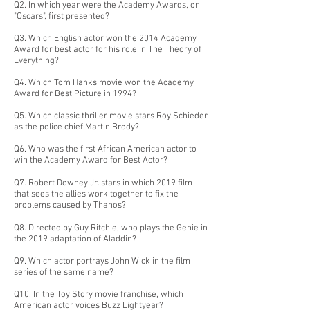
Q2. In which year were the Academy Awards, or
"Oscars", first presented?
Q3. Which English actor won the 2014 Academy
Award for best actor for his role in The Theory of
Everything?
Q4. Which Tom Hanks movie won the Academy
Award for Best Picture in 1994?
Q5. Which classic thriller movie stars Roy Schieder
as the police chief Martin Brody?
Q6. Who was the first African American actor to
win the Academy Award for Best Actor?
Q7. Robert Downey Jr. stars in which 2019 film
that sees the allies work together to fix the
problems caused by Thanos?
Q8. Directed by Guy Ritchie, who plays the Genie in
the 2019 adaptation of Aladdin?
Q9. Which actor portrays John Wick in the film
series of the same name?
Q10. In the Toy Story movie franchise, which
American actor voices Buzz Lightyear?