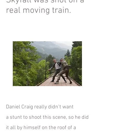
Skyfall was shot on a
real moving train.
Daniel Craig really didn’t want
a
stunt
to shoot this scene, so he did
it all by himself on the roof of a