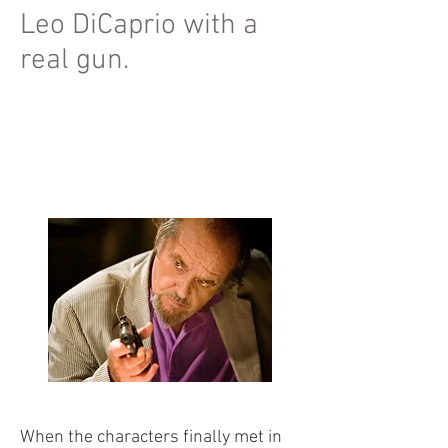
Leo DiCaprio with a
real gun.
When the characters finally met in