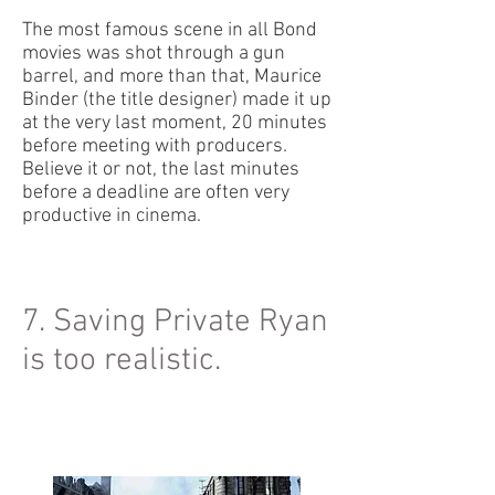
The most famous scene in all Bond
movies was shot through a gun
barrel, and more than that, Maurice
Binder (the title designer) made it up
at the very last moment, 20 minutes
before meeting with producers.
Believe it or not, the last minutes
before a deadline are often very
productive in cinema.
7. Saving Private Ryan
is too realistic.