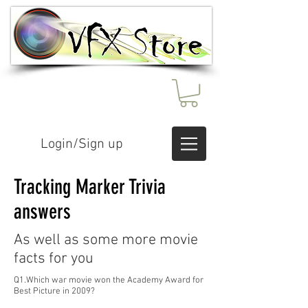
Login/Sign up
Tracking Marker Trivia
answers
As well as some more movie
facts for you
Q1.Which war movie won the Academy Award for
Best Picture in 2009?