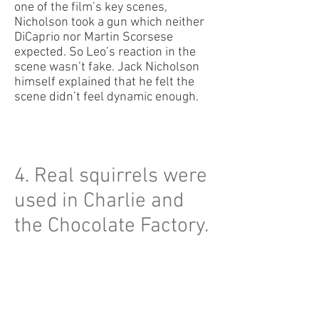
one of the film’s key scenes,
Nicholson took a gun which neither
DiCaprio nor Martin Scorsese
expected. So Leo’s reaction in the
scene wasn’t fake. Jack Nicholson
himself explained that he felt the
scene didn’t feel dynamic enough.
4. Real squirrels were
used in Charlie and
the Chocolate Factory.