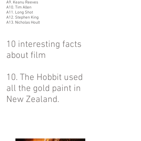
A9. Keanu Reeves
A10. Tim Allen
A11. Long Shot
A12. Stephen King
A13. Nicholas Hoult
10 interesting facts
about film
10. The Hobbit used
all the gold paint in
New Zealand.