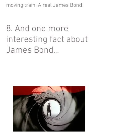
moving train. A real James Bond!
8. And one more
interesting fact about
James Bond...