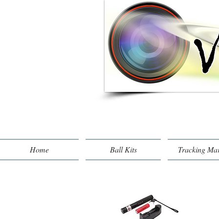
Home
Ball Kits
Tracking Ma