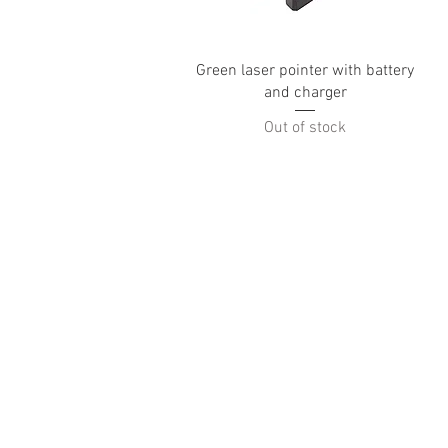
Quick View
Green laser pointer with battery
and charger
Out of stock