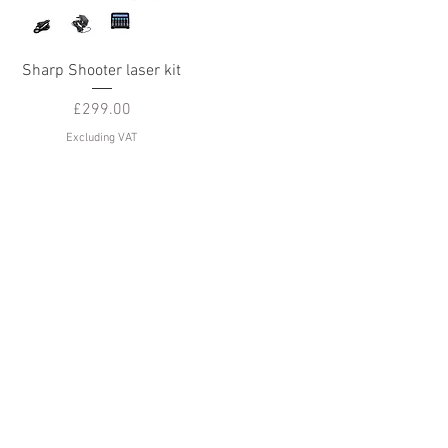
Quick View
Sharp Shooter laser kit
Price
£299.00
Excluding VAT