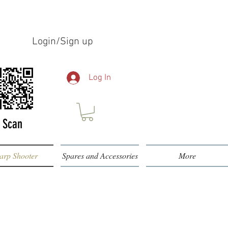
Login/Sign up
Log In
Scan
arp Shooter
Spares and Accessories
More