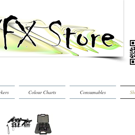
rkers
Colour Charts
Consumables
Sh