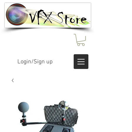
Login/Sign up