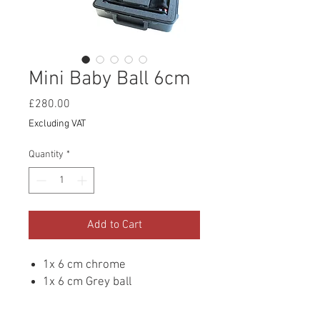
Mini Baby Ball 6cm
Price
£280.00
Excluding VAT
Quantity
*
Add to Cart
1x 6 cm chrome
1x 6 cm Grey ball
Adjustable heads to get the
perfect distance apart and