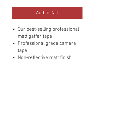
Add to Cart
Our best-selling professional
matt gaffer tape
Professional grade camera
tape
Non-reflective matt finish
Residue resistant adhesive*
Flexible & conformable
Write-on surface
Easy tear by hand
Durable
Designed for TV, movie, arts
and entertainment
professionals
50mm x 50m