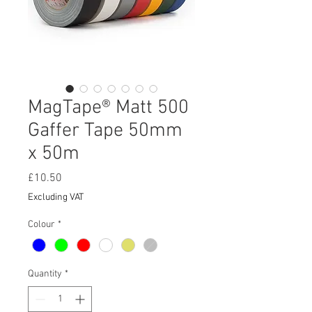
MagTape® Matt 500
Gaffer Tape 50mm
x 50m
Price
£10.50
Excluding VAT
Colour
*
Quantity
*