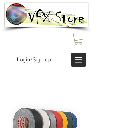
Login/Sign up