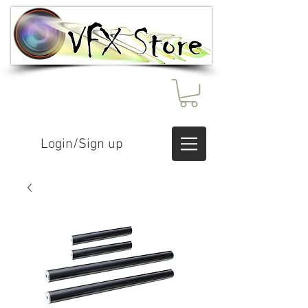
Login/Sign up