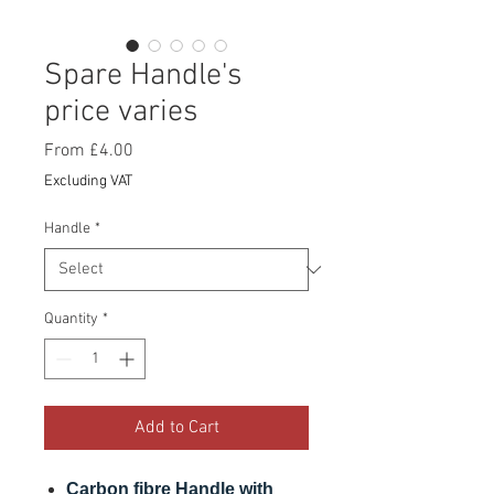
Spare Handle's
price varies
Sale
From
£4.00
Price
Excluding VAT
Handle
*
Quantity
*
Add to Cart
Carbon fibre Handle with