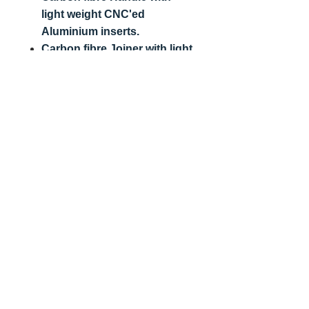
light weight CNC'ed
Aluminium inserts.
Carbon fibre Joiner with light
weight CNC'ed Aluminium
inserts.
3/8 unc thread for
compatibility with camera
and tripod fittings.
Bambino & 8 Ball 200mm 1/4
inch thread (Smaller Camera
Size)
3/8 - 1/4 spigot
Email:
Info@VFX-Store.com
T's & C's
10 Shooters Drive, Nazeing, Essex,
EN9 2QD
,
United Kingdom
Vat Number:
277 0071 09