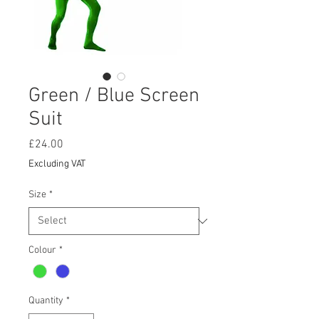
Green / Blue Screen
Suit
Price
£24.00
Excluding VAT
Size
*
Colour
*
Quantity
*