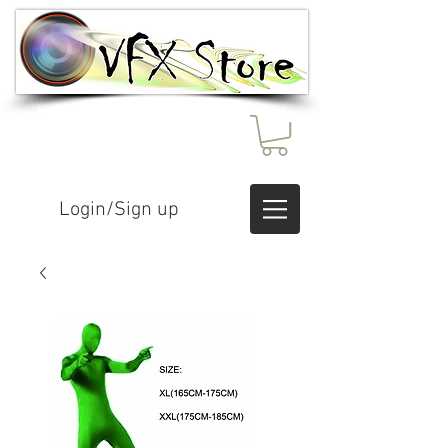
Login/Sign up