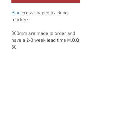
Blue
cross shaped tracking
markers
300mm are made to order and
have a 2-3 week lead time M.O.Q
50
Made from a dense 100%
sustainable Foamex (dense
plastic) they give you a very matt
finish, Blue colour throughout
front back and the edges, no
more burnt edge mdf or stuck on
shiny vinyl covering.
They are totally water/weather
proof and very light weight