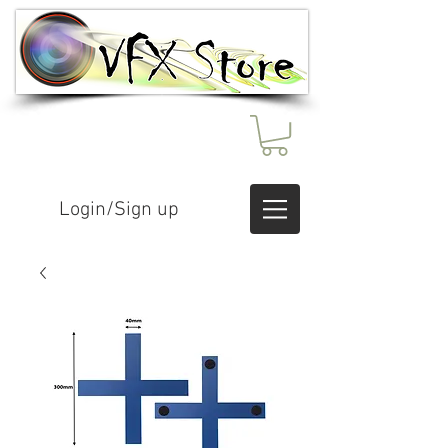
Login/Sign up