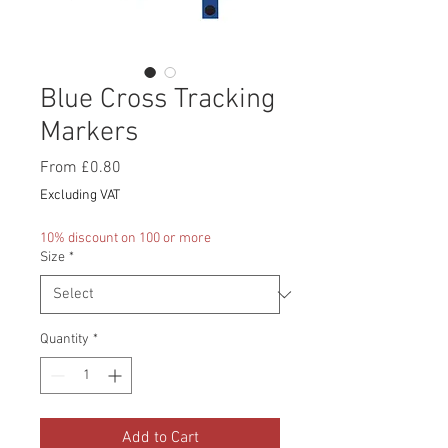
Blue Cross Tracking
Markers
Sale
From
£0.80
Price
Excluding VAT
10% discount on 100 or more
Size
*
Quantity
*
Add to Cart