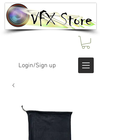
Login/Sign up