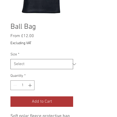
Ball Bag
Sale
From
£12.00
Price
Excluding VAT
Size
*
Quantity
*
Add to Cart
Soft polar fleece protective bag