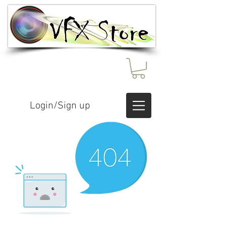
Login/Sign up